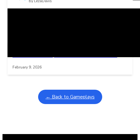
by LezaDavis
Related Posts
Learning Coins, 30 second switch timer
Interactive gameplay video in fullscreen mode with overlays
February 9, 2026
← Back to Gameplays