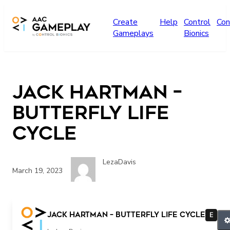
Skip to main content
Create
Help
Control
Con
Gameplays
Bionics
Jack Hartman –
Butterfly Life
Cycle
LezaDavis
March 19, 2023
more
Jack Hartman – Butterfly Life Cycle
E