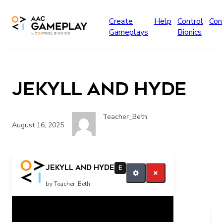
Skip to main content
Create
Help
Control
Con
Gameplays
Bionics
Jekyll and Hyde
Teacher_Beth
August 16, 2025
Jekyll and Hyde
E
by Teacher_Beth
Related Posts