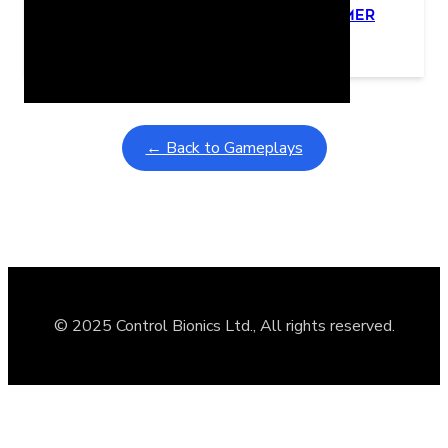
Learning Coins, 30 second switch timer
February 9, 2026
Interactive gameplay video in fullscreen mode with overlays
← Back to Gameplays
© 2025 Control Bionics Ltd., All rights reserved.