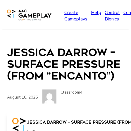
Skip to main content
Create
Help
Control
Con
Gameplays
Bionics
Jessica Darrow –
Surface Pressure
(From “Encanto”)
Classroom4
August 18, 2025
Jessica Darrow – Surface Pressure (From