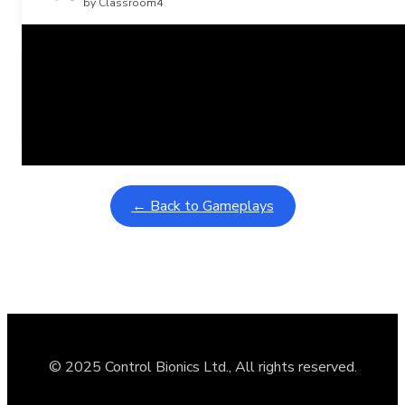
by Classroom4
Related Posts
Learning Coins, 30 second switch timer
February 9, 2026
Interactive gameplay video in fullscreen mode with overlays
← Back to Gameplays
© 2025 Control Bionics Ltd., All rights reserved.