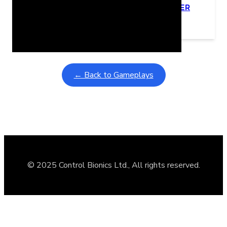
Learning Coins, 30 second switch timer
February 9, 2026
Interactive gameplay video in fullscreen mode with overlays
← Back to Gameplays
© 2025 Control Bionics Ltd., All rights reserved.