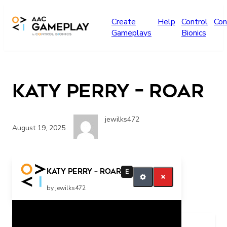
Skip to main content
Create
Help
Control
Con
Gameplays
Bionics
Katy Perry – Roar
jewilks472
August 19, 2025
Katy Perry – Roar
E
by jewilks472
Related Posts