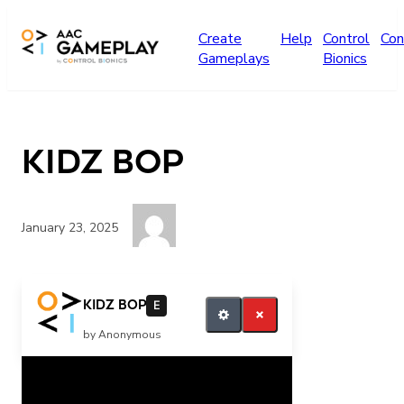
Skip to main content
Create
Help
Control
Con
Gameplays
Bionics
kidz bop
January 23, 2025
more kidz bop
kidz bop
E
by Anonymous