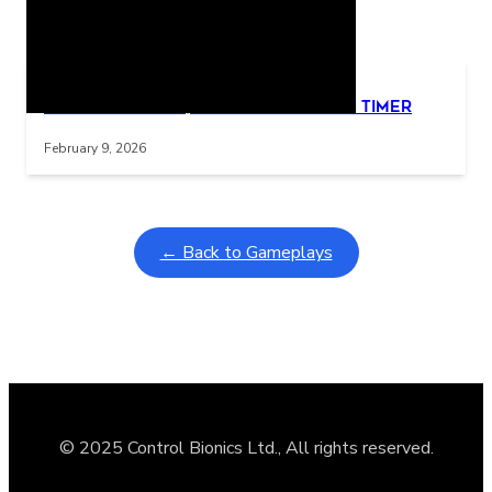
Related Posts
Learning Coins, 30 second switch timer
Interactive gameplay video in fullscreen mode with overlays
February 9, 2026
← Back to Gameplays
© 2025 Control Bionics Ltd., All rights reserved.