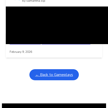
by samantha.slp
Related Posts
Learning Coins, 30 second switch timer
Interactive gameplay video in fullscreen mode with overlays
February 9, 2026
← Back to Gameplays