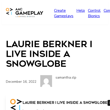
Skip to main content
Create
Help
Control
Con
Gameplays
Bionics
Laurie Berkner I
live Inside a
Snowglobe
samantha.slp
December 16, 2022
More
Laurie Berkner I live Inside a Snowglobe