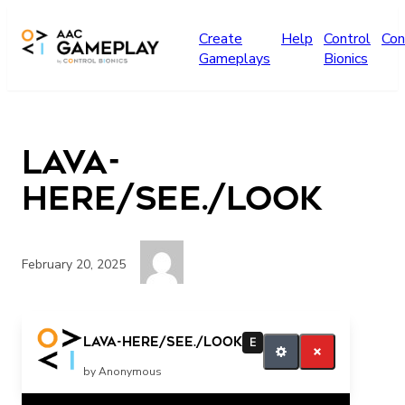
Skip to main content
Create
Help
Control
Con
Gameplays
Bionics
Lava-
HERE/see./look
February 20, 2025
I’m here Looking could not see
Lava-HERE/see./look
E
by Anonymous