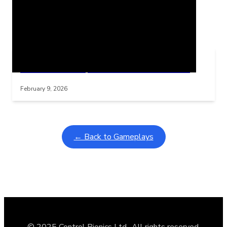
Related Posts
Learning Coins, 30 second switch timer
Interactive gameplay video in fullscreen mode with overlays
February 9, 2026
← Back to Gameplays