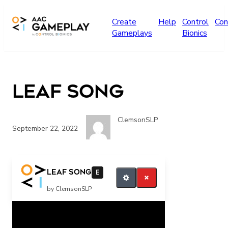
Skip to main content
Create
Help
Control
Con
Gameplays
Bionics
Leaf Song
ClemsonSLP
September 22, 2022
more music please
Leaf Song
E
by ClemsonSLP