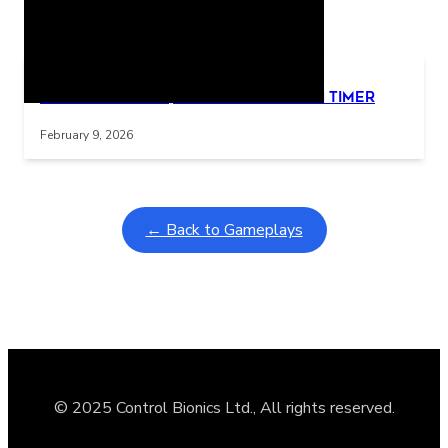
Related Posts
Learning Coins, 30 second switch timer
Interactive gameplay video in fullscreen mode with overlays
February 9, 2026
← Back to Gameplays
© 2025 Control Bionics Ltd., All rights reserved.