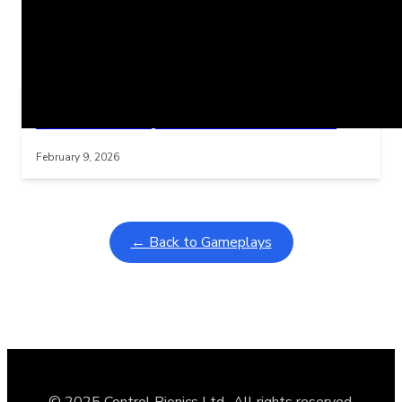
Related Posts
Learning Coins, 30 second switch timer
Interactive gameplay video in fullscreen mode with overlays
February 9, 2026
← Back to Gameplays