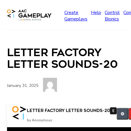
Skip to main content
Create
Help
Control
Con
Gameplays
Bionics
Letter factory
letter sounds-20
January 31, 2025
More
Letter factory letter sounds-20
E
by Anonymous