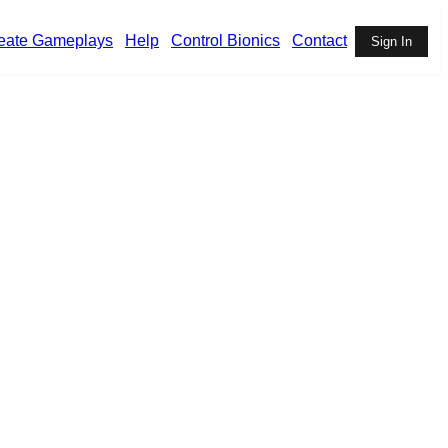
eate Gameplays
Help
Control Bionics
Contact
Sign In