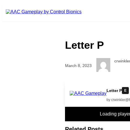
Skip to main content
Letter P
crwinkl
March 8, 2023
more
Letter P
E
by crwinkler@
Loading play
Related Posts