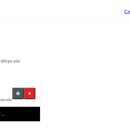
Cr
er@fcps.edu
fcps.edu
er…