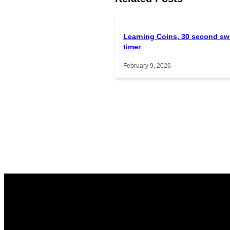
Learning Coins, 30 second sw
timer
February 9, 2026