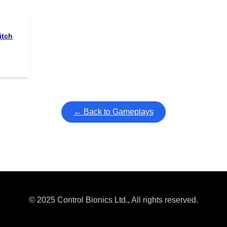
itch
← Back to Gameplays
© 2025 Control Bionics Ltd., All rights reserved.