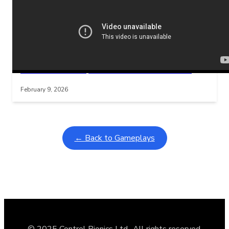
Related Posts
Learning Coins, 30 second switch timer
Interactive gameplay video in fullscreen mode with overlays
February 9, 2026
← Back to Gameplays