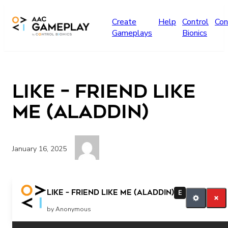
Skip to main content
Create
Help
Control
Con
Gameplays
Bionics
Like – Friend Like
Me (Aladdin)
January 16, 2025
like
Like – Friend Like Me (Aladdin)
E
by Anonymous