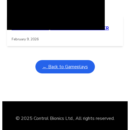
Related Posts
Learning Coins, 30 second switch timer
Interactive gameplay video in fullscreen mode with overlays
February 9, 2026
← Back to Gameplays
© 2025 Control Bionics Ltd., All rights reserved.