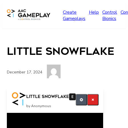
Skip to main content
Create
Help
Control
Con
Gameplays
Bionics
Little snowflake
December 17, 2024
More
Little snowflake
E
by Anonymous