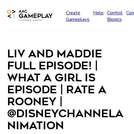
Skip to main content
Create
Help
Control
Con
Gameplays
Bionics
Liv and Maddie
Full Episode! |
What A Girl Is
Episode | Rate a
Rooney |
@disneychannela
nimation