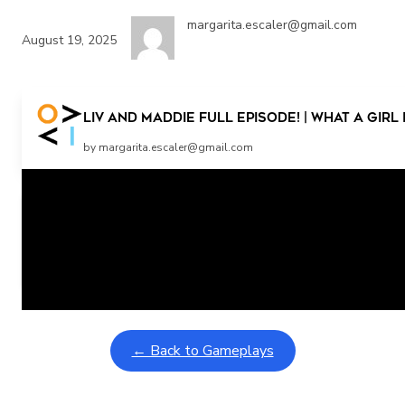
margarita.escaler@gmail.com
August 19, 2025
Liv and Maddie Full Episode! | What A Gir
by margarita.escaler@gmail.com
Related Posts
Learning Coins, 30 second switch timer
February 9, 2026
Interactive gameplay video in fullscreen mode with overlays
← Back to Gameplays