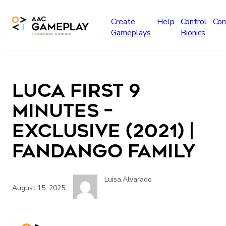
Skip to main content
Create
Help
Control
Con
Gameplays
Bionics
Luca First 9
Minutes –
Exclusive (2021) |
Fandango Family
Luisa.Alvarado
August 15, 2025