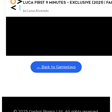
Luca First 9 Minutes – Exclusive (2021) | 
by Luisa.Alvarado
Related Posts
Learning Coins, 30 second switch timer
February 9, 2026
Interactive gameplay video in fullscreen mode with overlays
← Back to Gameplays
© 2025 Control Bionics Ltd., All rights reserved.