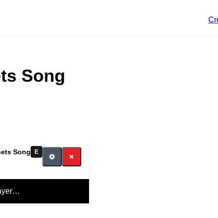
Cr
ts Song
ets Song
E
ayer…