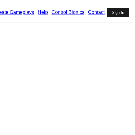
eate Gameplays
Help
Control Bionics
Contact
Sign In