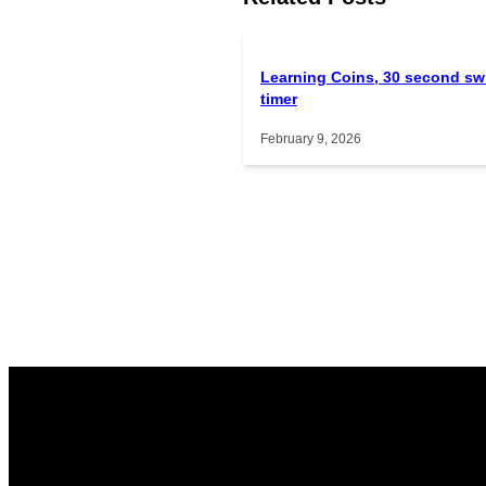
Learning Coins, 30 second sw
timer
February 9, 2026