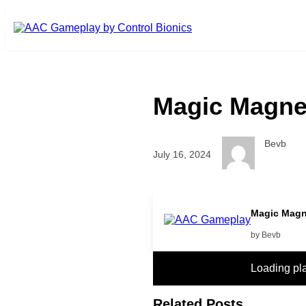
Skip to main content
Magic Magne
Bevb
July 16, 2024
play more
Magic Magn
by Bevb
Loading pl
Related Posts