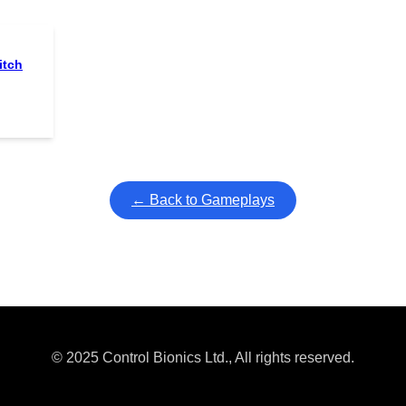
itch
← Back to Gameplays
© 2025 Control Bionics Ltd., All rights reserved.