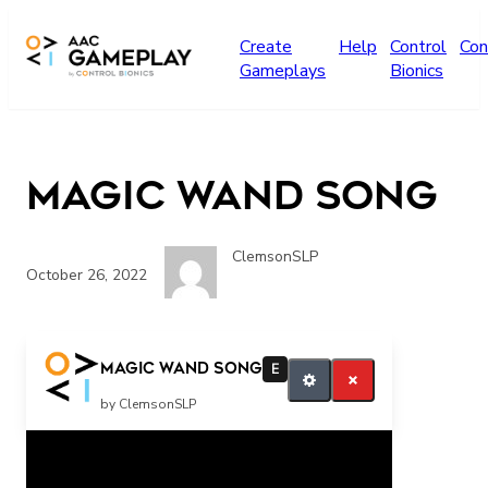
Skip to main content
Create
Help
Control
Con
Gameplays
Bionics
Magic wand Song
ClemsonSLP
October 26, 2022
more music please
Magic wand Song
E
by ClemsonSLP