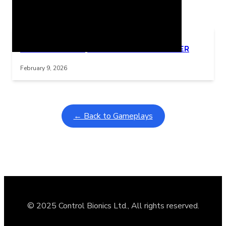
Related Posts
Learning Coins, 30 second switch timer
Interactive gameplay video in fullscreen mode with overlays
February 9, 2026
← Back to Gameplays
© 2025 Control Bionics Ltd., All rights reserved.