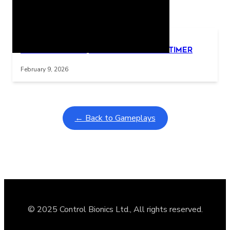
Related Posts
Learning Coins, 30 second switch timer
Interactive gameplay video in fullscreen mode with overlays
February 9, 2026
← Back to Gameplays
© 2025 Control Bionics Ltd., All rights reserved.