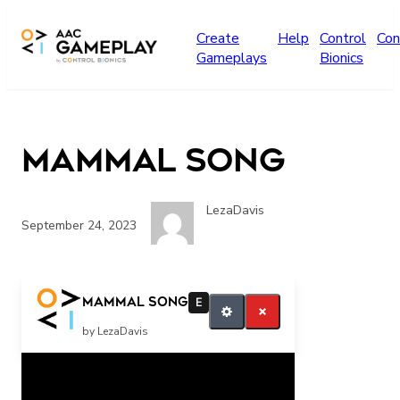
Skip to main content
Create
Help
Control
Con
Gameplays
Bionics
Mammal Song
LezaDavis
September 24, 2023
More
Mammal Song
E
by LezaDavis