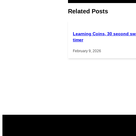
Related Posts
Learning Coins, 30 second sw
timer
February 9, 2026