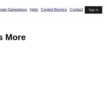
eate Gameplays
Help
Control Bionics
Contact
Sign In
s More