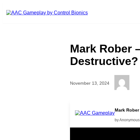
Skip to main content
Mark Rober –
Destructive?
November 13, 2024
More
Mark Rober 
by Anonymous