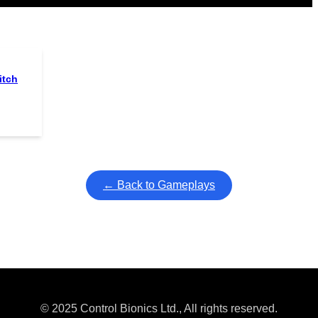
itch
← Back to Gameplays
© 2025 Control Bionics Ltd., All rights reserved.