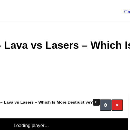
Cr
 Lava vs Lasers – Which I
– Lava vs Lasers – Which Is More Destructive?
E
Loading player…