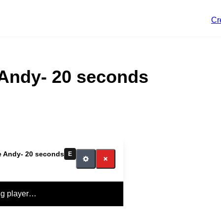
Cr
e Andy- 20 seconds
le Andy- 20 seconds
E
ng player…