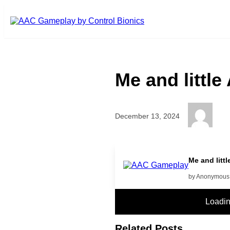
Skip to main content
Me and littl
December 13, 2024
more
Me and litt
by Anonymous
Loadi
Related Posts