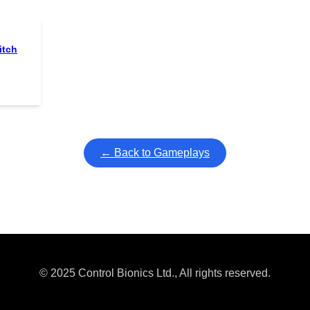
itch
← Back to Gameplays
© 2025 Control Bionics Ltd., All rights reserved.