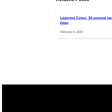
Learning Coins, 30 second sw
timer
February 9, 2026