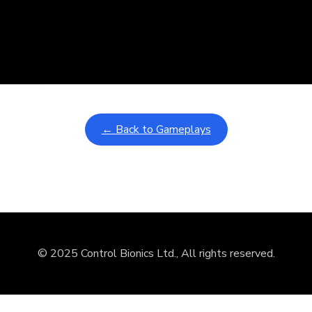
nd
ullscreen mode with overlays and AAC controls. Use keyboard sho
← Back to Gameplays
© 2025 Control Bionics Ltd., All rights reserved.