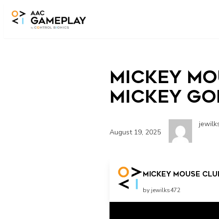
Skip to main content
Mickey Mo
Mickey Goe
jewilk
August 19, 2025
Mickey Mouse Clubh
by jewilks472
Related Posts