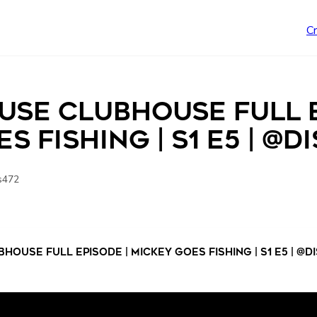
C
use Clubhouse Full E
s Fishing | S1 E5 | @d
s472
ouse Full Episode | Mickey Goes Fishing | S1 E5 | @d