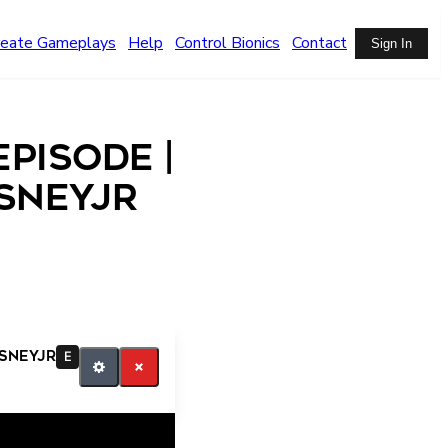
reate Gameplays
Help
Control Bionics
Contact
Sign In
pisode |
isneyjr
isneyjr
E