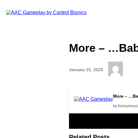
Skip to main content
More – …Bab
January 15, 2025
more
More – …Ba
by Anonymous
Related Posts