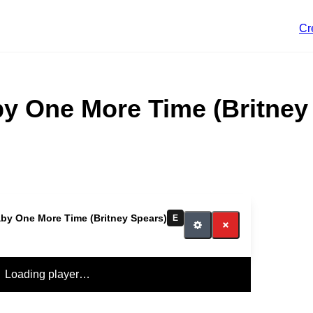
Cr
y One More Time (Britney
by One More Time (Britney Spears)
E
Loading player…