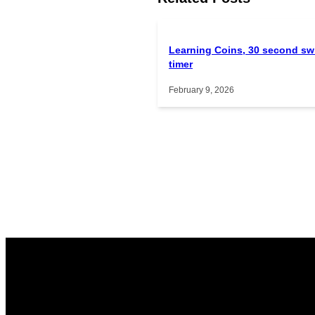
Learning Coins, 30 second sw
timer
February 9, 2026