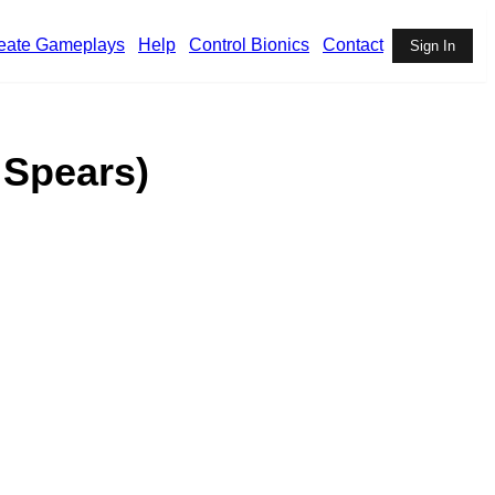
eate Gameplays
Help
Control Bionics
Contact
Sign In
 Spears)