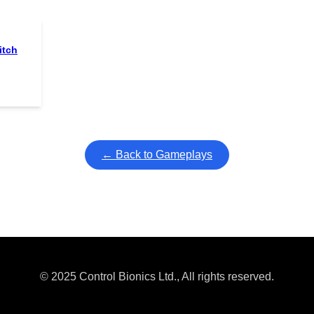
itch
← Back to Gameplays
© 2025 Control Bionics Ltd., All rights reserved.