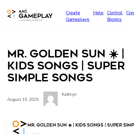
Skip to main content
Create
Help
Control
Con
Gameplays
Bionics
Mr. Golden Sun ☀️ |
Kids Songs | Super
Simple Songs
Kathryn
August 15, 2025
Mr. Golden Sun ☀️ | Kids Songs | Super Si