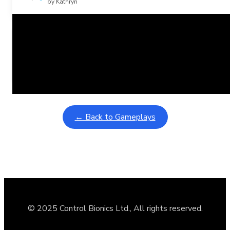
by Kathryn
Related Posts
Learning Coins, 30 second switch timer
February 9, 2026
Interactive gameplay video in fullscreen mode with overlays
← Back to Gameplays
© 2025 Control Bionics Ltd., All rights reserved.