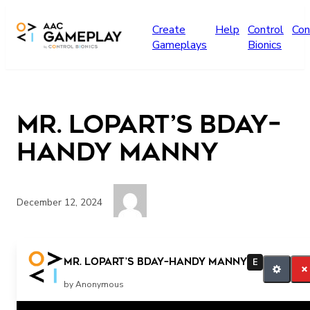
Skip to main content
Create
Help
Control
Con
Gameplays
Bionics
Mr. Lopart’s Bday–
Handy Manny
December 12, 2024
PRESS TO PLAY
Mr. Lopart’s Bday–Handy Manny
E
by Anonymous