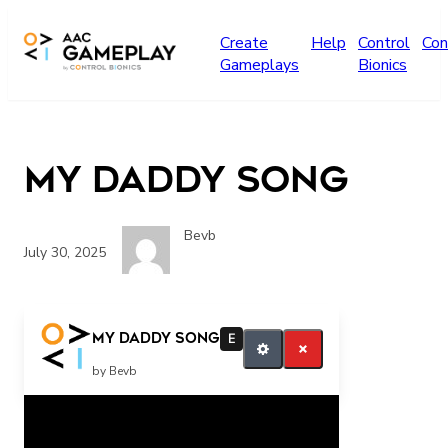
Skip to main content
Create
Help
Control
Con
Gameplays
Bionics
My Daddy Song
Bevb
July 30, 2025
play more
My Daddy Song
E
by Bevb