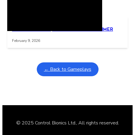
Related Posts
Learning Coins, 30 second switch timer
Interactive gameplay video in fullscreen mode with overlays
February 9, 2026
← Back to Gameplays
© 2025 Control Bionics Ltd., All rights reserved.