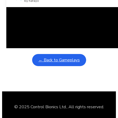
by hafay0
Related Posts
Learning Coins, 30 second switch timer
February 9, 2026
Interactive gameplay video in fullscreen mode with overlays
← Back to Gameplays
© 2025 Control Bionics Ltd., All rights reserved.