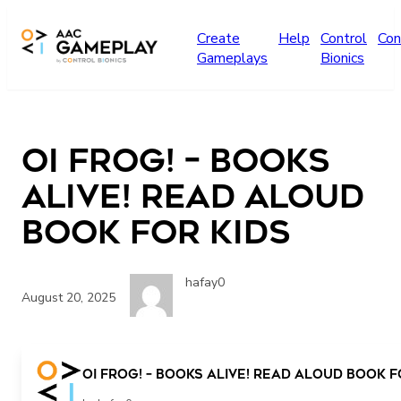
Skip to main content
Create
Help
Control
Con
Gameplays
Bionics
Oi Frog! – Books
Alive! Read Aloud
book for kids
hafay0
August 20, 2025
Oi Frog! – Books Alive! Read Aloud book f