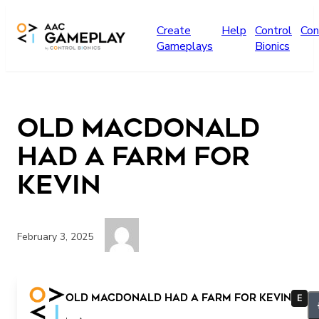
Skip to main content
Create
Help
Control
Con
Gameplays
Bionics
Old MacDonald
Had a Farm for
Kevin
February 3, 2025
more music different song
Old MacDonald Had a Farm for Kevin
E