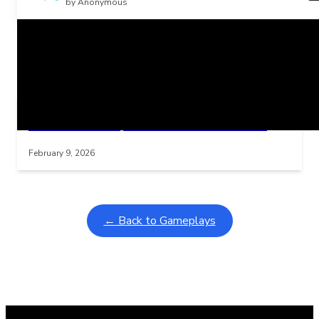
by Anonymous
Related Posts
Learning Coins, 30 second switch timer
Interactive gameplay video in fullscreen mode with overlays
February 9, 2026
← Back to Gameplays