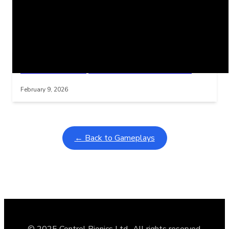
Related Posts
Learning Coins, 30 second switch timer
Interactive gameplay video in fullscreen mode with overlays
February 9, 2026
← Back to Gameplays