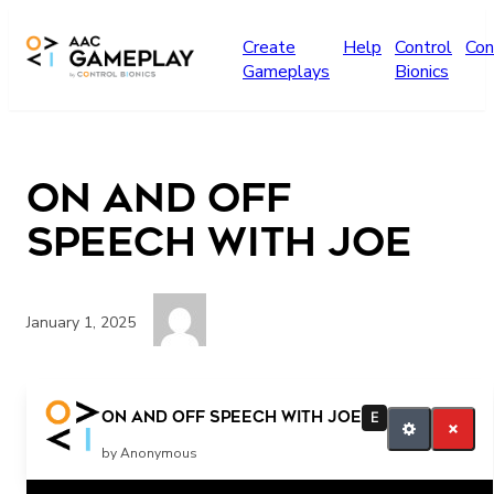
Skip to main content
Create
Help
Control
Con
Gameplays
Bionics
On and Off
speech with joe
January 1, 2025
on off all done
On and Off speech with joe
E
by Anonymous