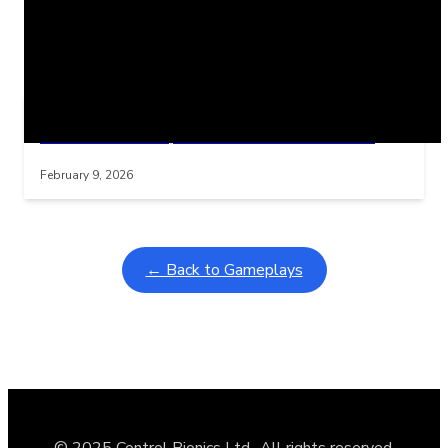
Related Posts
Learning Coins, 30 second switch timer
Interactive gameplay video in fullscreen mode with overlays
February 9, 2026
← Back to Gameplays