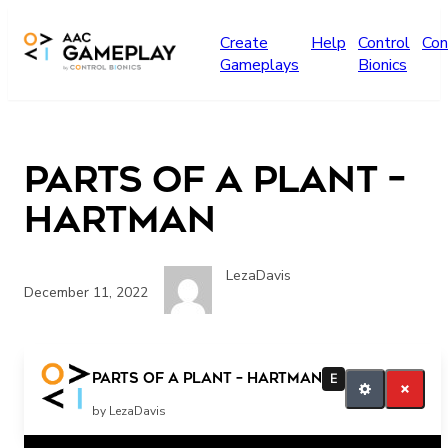
Skip to main content
Create
Help
Control
Con
Gameplays
Bionics
Parts of a plant –
Hartman
LezaDavis
December 11, 2022
More
Parts of a plant – Hartman
E
by LezaDavis