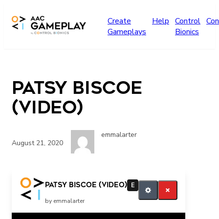
Skip to main content
Create
Help
Control
Con
Gameplays
Bionics
Patsy Biscoe
(video)
emmalarter
August 21, 2020
Emma Press the Switch
Patsy Biscoe (video)
E
by emmalarter