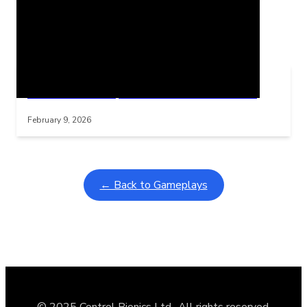
Related Posts
Learning Coins, 30 second switch timer
Interactive gameplay video in fullscreen mode with overlays
February 9, 2026
← Back to Gameplays