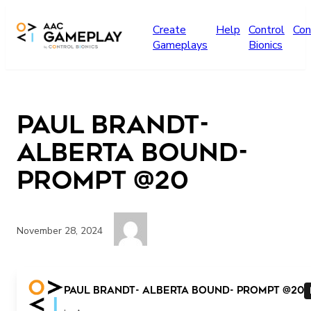
Skip to main content
Create
Help
Control
Con
Gameplays
Bionics
Paul Brandt-
Alberta bound-
prompt @20
November 28, 2024
Paul Brandt- Alberta bound- prompt @20