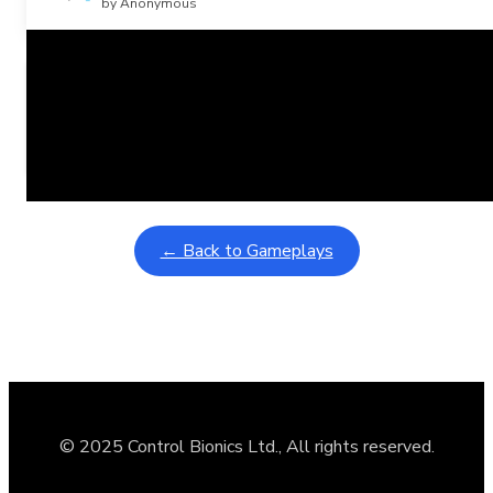
by Anonymous
Related Posts
Learning Coins, 30 second switch timer
February 9, 2026
Interactive gameplay video in fullscreen mode with overlays
← Back to Gameplays
© 2025 Control Bionics Ltd., All rights reserved.