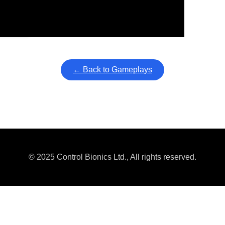
ullscreen mode with overlays and AAC controls. Use keyboard sho
← Back to Gameplays
© 2025 Control Bionics Ltd., All rights reserved.