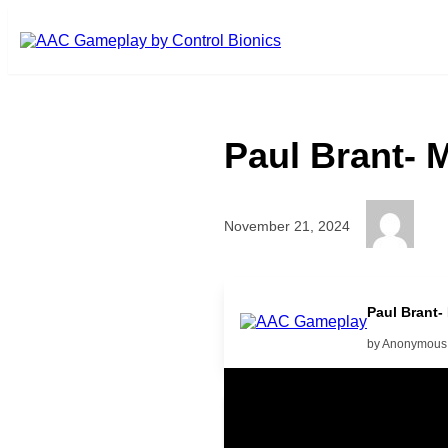
Skip to main content
Paul Brant- 
November 21, 2024
Paul Brant-
by Anonymous
Related Posts
Learning Coins, 30 second sw