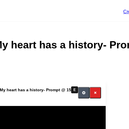
Cr
My heart has a history- Pr
 My heart has a history- Prompt @ 15
E
itch