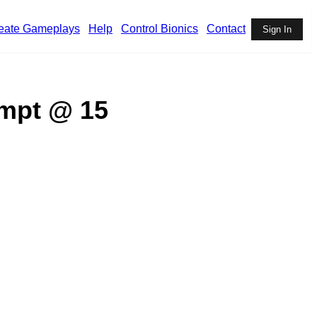
eate Gameplays
Help
Control Bionics
Contact
Sign In
ompt @ 15