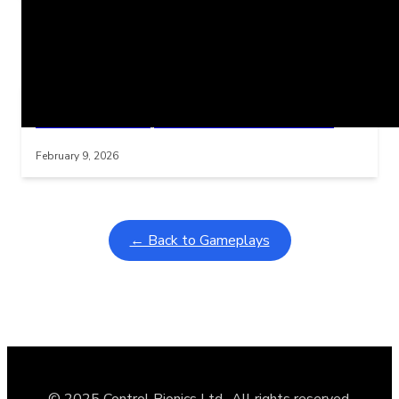
Related Posts
Learning Coins, 30 second switch timer
Interactive gameplay video in fullscreen mode with overlays
February 9, 2026
← Back to Gameplays