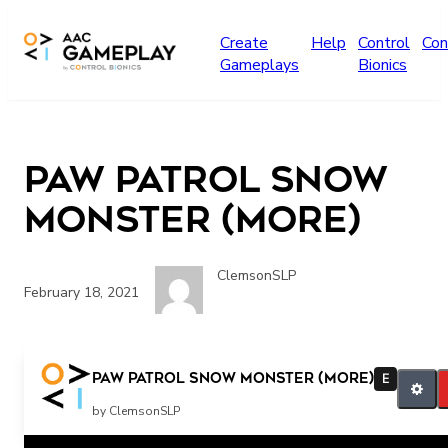
Skip to main content
Create
Help
Control
Con
Gameplays
Bionics
Paw Patrol Snow
Monster (more)
ClemsonSLP
February 18, 2021
more Paw Patrol
Paw Patrol Snow Monster (more)
E
by ClemsonSLP