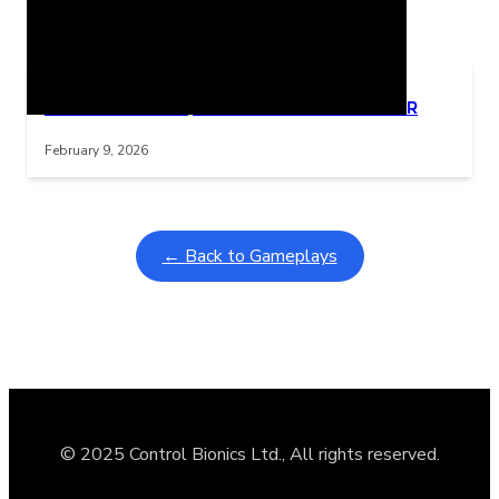
Related Posts
Learning Coins, 30 second switch timer
Interactive gameplay video in fullscreen mode with overlays
February 9, 2026
← Back to Gameplays
© 2025 Control Bionics Ltd., All rights reserved.