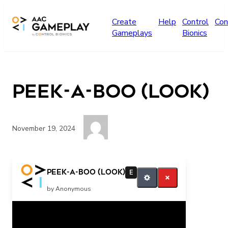
Skip to main content
Create
Help
Control
Con
Gameplays
Bionics
Peek-a-boo (look)
November 19, 2024
Look Finished
Peek-a-boo (look)
E
by Anonymous