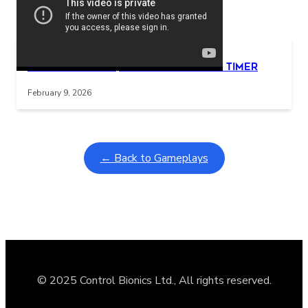
Related Posts
Learning Coins, 30 second switch timer
Interactive gameplay video in fullscreen mode with overlays
February 9, 2026
← Back to Gameplays
© 2025 Control Bionics Ltd., All rights reserved.