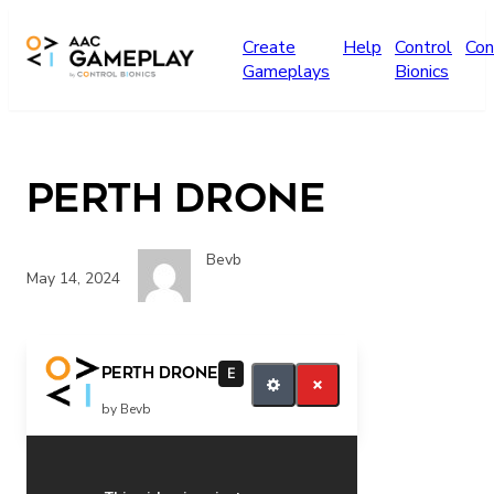
Skip to main content
Create
Help
Control
Con
Gameplays
Bionics
Perth Drone
Bevb
May 14, 2024
play more
Perth Drone
E
by Bevb