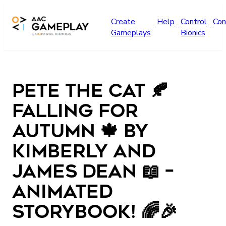
Skip to main content
Create
Help
Control
Con
Gameplays
Bionics
Pete the Cat 🍂
Falling for
Autumn 🍁 by
Kimberly and
James Dean 📖 –
Animated
storybook! 🌈🎉