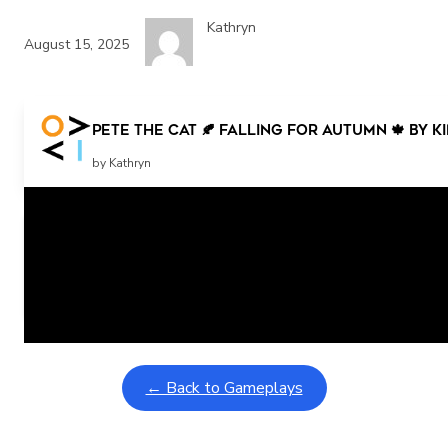
Kathryn
August 15, 2025
Pete the Cat 🍂 Falling for Autumn 🍁 by 
by Kathryn
Related Posts
Learning Coins, 30 second switch timer
February 9, 2026
Interactive gameplay video in fullscreen mode with overlays
← Back to Gameplays