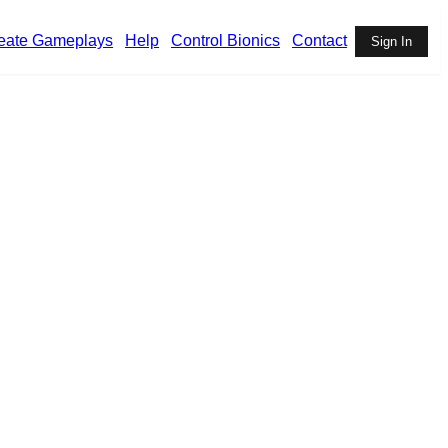
eate Gameplays
Help
Control Bionics
Contact
Sign In