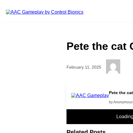
Skip to main content
Pete the cat
February 11, 2025
If you want to hear more click y
Pete the ca
by Anonymous
Loadin
Related Posts