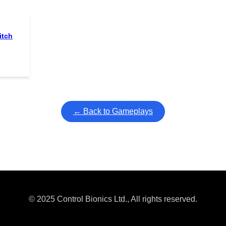
itch
← Back to Gameplays
© 2025 Control Bionics Ltd., All rights reserved.