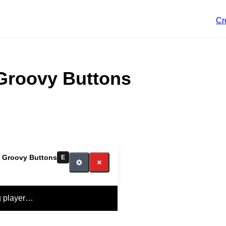
Cr
 Groovy Buttons
our switch
t Groovy Buttons
E
g player…