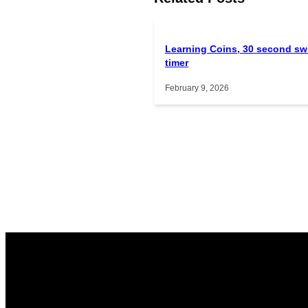
Learning Coins, 30 second sw
timer
February 9, 2026