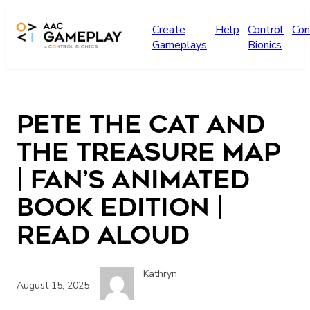
Skip to main content
Create
Help
Control
Con
Gameplays
Bionics
Pete the Cat and
the Treasure Map
| Fan’s animated
Book Edition |
read aloud
Kathryn
August 15, 2025