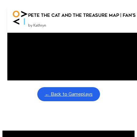
Pete the Cat and the Treasure Map | Fan’s
by Kathryn
Related Posts
Learning Coins, 30 second switch timer
February 9, 2026
Interactive gameplay video in fullscreen mode with overlays
← Back to Gameplays