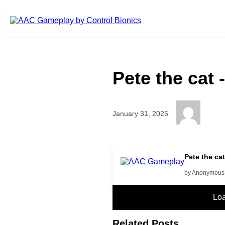
Skip to main content
Pete the cat 
January 31, 2025
More
Pete the ca
by Anonymous
Lo
Related Posts