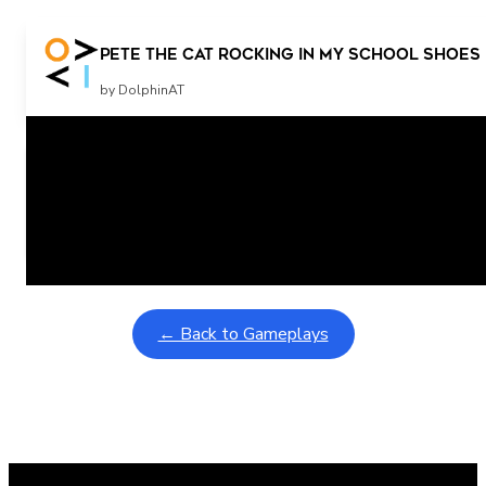
Pete The Cat Rocking in my School Shoes 
by DolphinAT
Related Posts
Learning Coins, 30 second switch timer
February 9, 2026
Interactive gameplay video in fullscreen mode with overlays
← Back to Gameplays