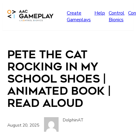
Skip to main content
Create
Help
Control
Con
Gameplays
Bionics
Pete The Cat
Rocking in my
School Shoes |
Animated book |
Read aloud
DolphinAT
August 20, 2025