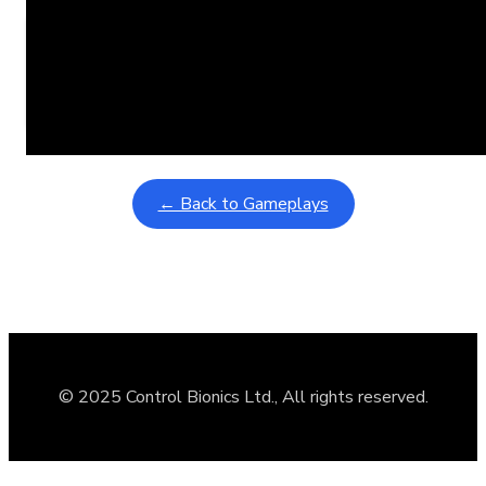
Learning Coins, 30 second switch timer
February 9, 2026
Interactive gameplay video in fullscreen mode with overlays
← Back to Gameplays
© 2025 Control Bionics Ltd., All rights reserved.