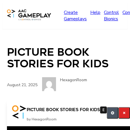
Skip to main content
Create
Help
Control
Con
Gameplays
Bionics
Picture book
Stories for kids
HexagonRoom
August 21, 2025
Picture book Stories for kids
E
by HexagonRoom
Related Posts