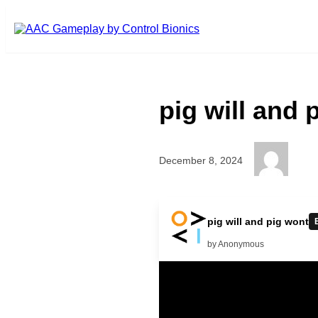
Skip to main content
pig will and 
December 8, 2024
no help pig go to doctor go to d
pig will and pig wont
doctor good pig had fun
by Anonymous