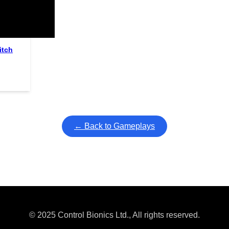
ullscreen mode with overlays and AAC controls. Use keyboard sho
itch
← Back to Gameplays
© 2025 Control Bionics Ltd., All rights reserved.