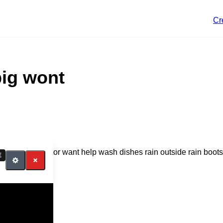
Cr
pig wont
octor no go doctor want help wash dishes rain outside rain boots
E