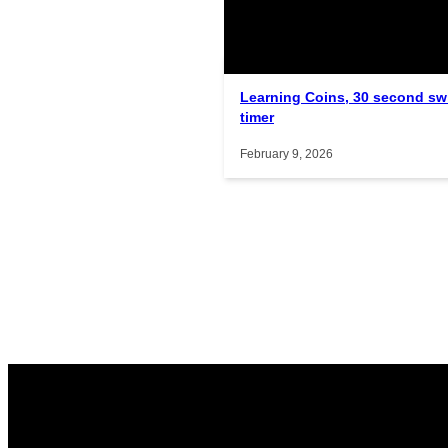
Related Posts
Interactive gameplay video in f
Learning Coins, 30 second sw
timer
February 9, 2026