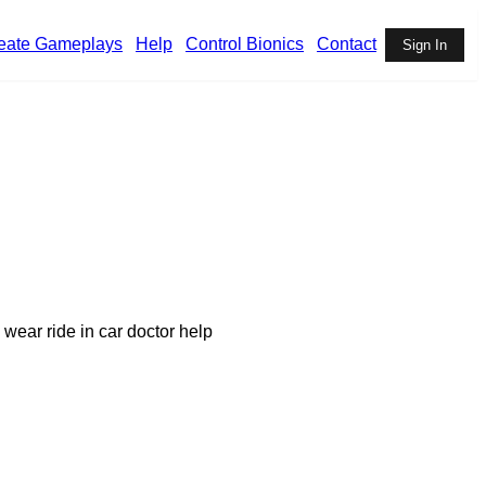
eate Gameplays
Help
Control Bionics
Contact
Sign In
 wear ride in car doctor help