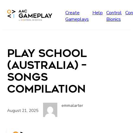
Skip to main content
Create
Help
Control
Con
Gameplays
Bionics
Play School
(Australia) –
songs
compilation
emmalarter
August 21, 2025