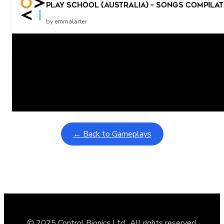
Play School (Australia) – songs compilat
by emmalarter
Related Posts
Learning Coins, 30 second switch timer
February 9, 2026
Interactive gameplay video in fullscreen mode with overlays
← Back to Gameplays
© 2025 Control Bionics Ltd., All rights reserved.