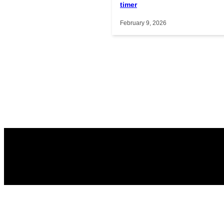
timer
February 9, 2026