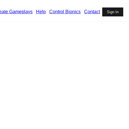
eate Gameplays
Help
Control Bionics
Contact
Sign In