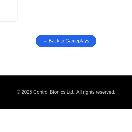
← Back to Gameplays
© 2025 Control Bionics Ltd., All rights reserved.