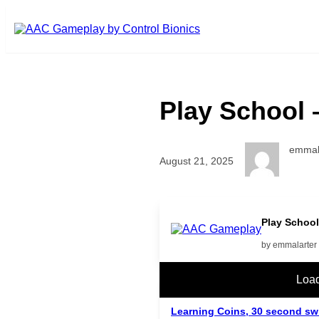
Skip to main content
Play School 
emmal
August 21, 2025
Play School
by emmalarter
Related Posts
Loa
Learning Coins, 30 second sw