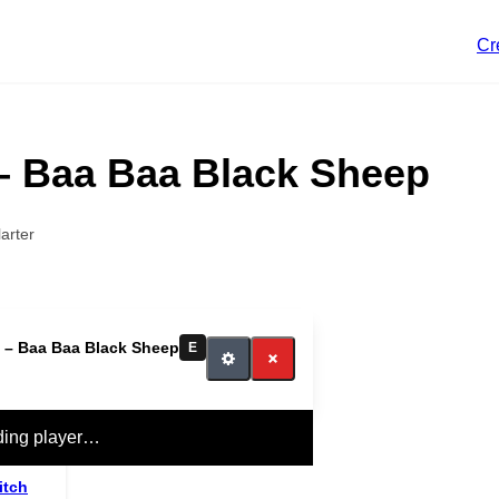
Cr
– Baa Baa Black Sheep
arter
 – Baa Baa Black Sheep
E
ding player…
itch