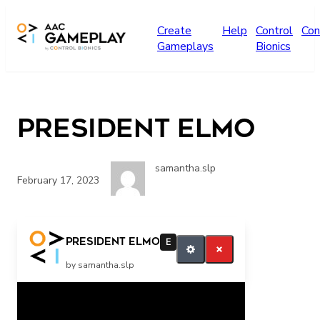
Skip to main content
Create
Help
Control
Con
Gameplays
Bionics
President Elmo
samantha.slp
February 17, 2023
More
President Elmo
E
by samantha.slp