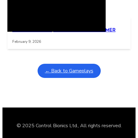
Related Posts
Learning Coins, 30 second switch timer
Interactive gameplay video in fullscreen mode with overlays
February 9, 2026
← Back to Gameplays
© 2025 Control Bionics Ltd., All rights reserved.