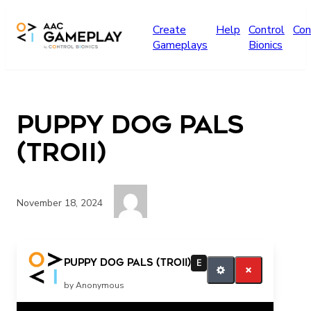
Skip to main content
Create
Help
Control
Con
Gameplays
Bionics
Puppy Dog Pals
(Troii)
November 18, 2024
more puppy dog pals please
Puppy Dog Pals (Troii)
E
by Anonymous