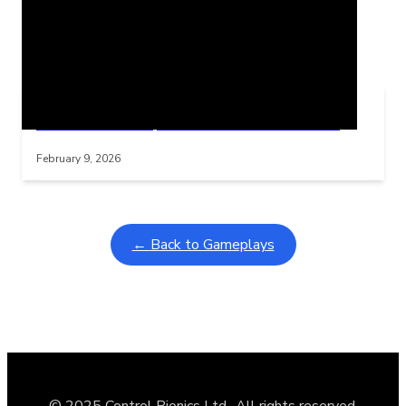
Related Posts
Learning Coins, 30 second switch timer
Interactive gameplay video in fullscreen mode with overlays
February 9, 2026
← Back to Gameplays