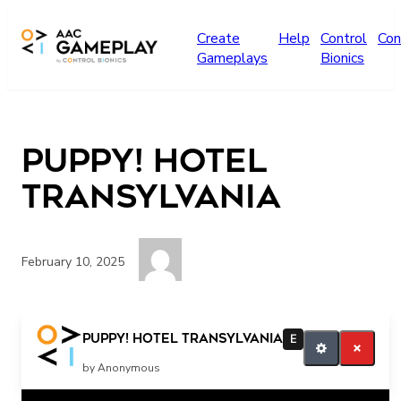
Skip to main content
Create
Help
Control
Con
Gameplays
Bionics
Puppy! Hotel
Transylvania
February 10, 2025
more
Puppy! Hotel Transylvania
E
by Anonymous