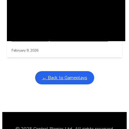
Related Posts
Learning Coins, 30 second switch timer
Interactive gameplay video in fullscreen mode with overlays
February 9, 2026
← Back to Gameplays