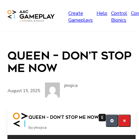
Skip to main content
Create
Help
Control
Con
Gameplays
Bionics
Queen – Don’t Stop
Me Now
jmojica
August 15, 2025
Queen – Don’t Stop Me Now
E
by jmojica
Related Posts