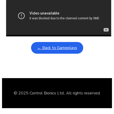
Learning Coins, 30 second switch timer
February 9, 2026
Interactive gameplay video in fullscreen mode with overlays
← Back to Gameplays
© 2025 Control Bionics Ltd., All rights reserved.