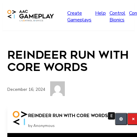
Skip to main content
Create
Help
Control
Con
Gameplays
Bionics
Reindeer Run with
Core words
December 16, 2024
run UP Watch out DOWN HIT/PUNCH STOP 1, 2, OR
Reindeer Run with Core words
E
3? JUMP UP GO DOWN MOVE OVER KICK TAKE ELF
by Anonymous
WATCH OUT RUN! 1, 2, 3, OR 4? REINDEER GO KICK!