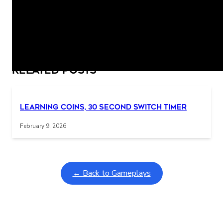
PUNCH! I DID IT!
Related Posts
Interactive gameplay video in fullscreen mode with overlays
Learning Coins, 30 second switch timer
February 9, 2026
← Back to Gameplays