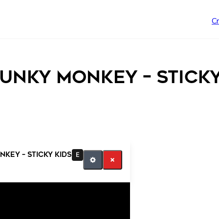
C
unky Monkey – Sticky
key – Sticky Kids
E