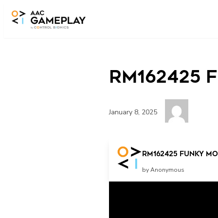
Skip to main content
RM162425 F
January 8, 2025
Press the button!
RM162425 Funky Mon
by Anonymous