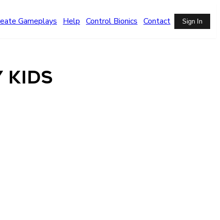
reate Gameplays
Help
Control Bionics
Contact
Sign In
 Kids