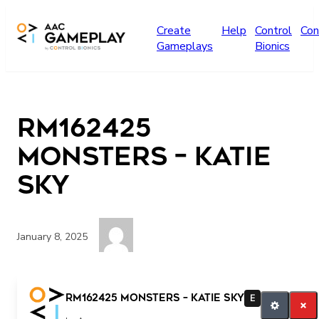
Skip to main content
Create
Help
Control
Con
Gameplays
Bionics
RM162425
Monsters – Katie
Sky
January 8, 2025
Press the button!
RM162425 Monsters – Katie Sky
E