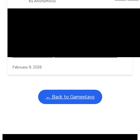
by Anonymous
Related Posts
Learning Coins, 30 second switch timer
Interactive gameplay video in fullscreen mode with overlays
February 9, 2026
← Back to Gameplays